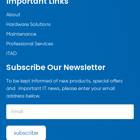
Important Links
About
Hardware Solutions
Maintenance
Professional Services
ITAD
Subscribe Our Newsletter
To be kept informed of new products, special offers
and important IT news, please enter your email
address below.
subscribe