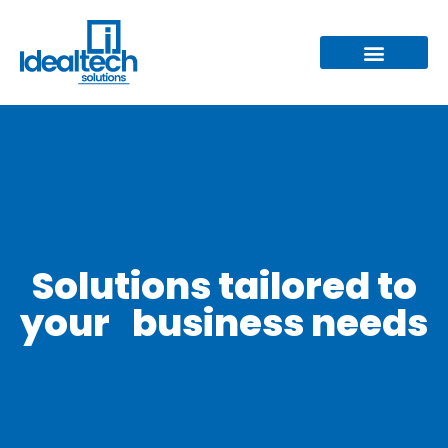
Solutions tailored to
your business needs