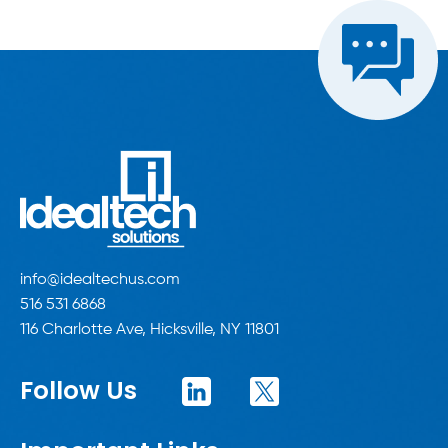
info@idealtechus.com
516 531 6868
116 Charlotte Ave, Hicksville, NY 11801
Follow Us